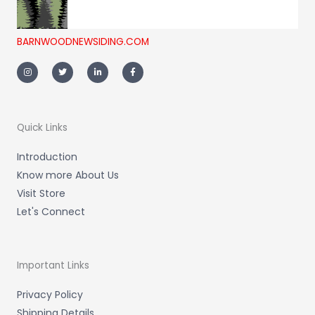
BARNWOODNEWSIDING.COM
I
T
L
F
n
w
i
a
s
i
n
c
t
t
k
e
a
t
e
b
g
e
d
o
r
r
i
o
a
n
k
m
-
-
Quick Links
i
f
n
Introduction
Know more About Us
Visit Store
Let's Connect
Important Links
Privacy Policy
Shipping Details