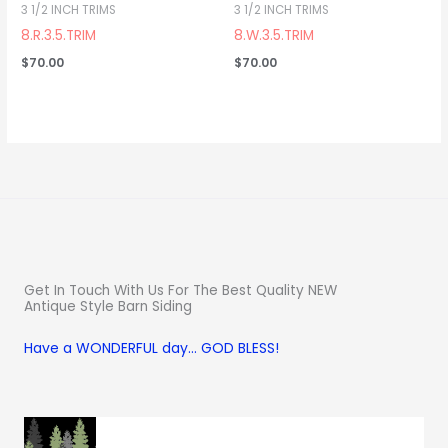
3 1/2 INCH TRIMS
3 1/2 INCH TRIMS
8.R.3.5.TRIM
8.W.3.5.TRIM
$
70.00
$
70.00
Get In Touch With Us For The Best Quality NEW
Antique Style Barn Siding
Have a WONDERFUL day… GOD BLESS!