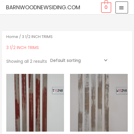
Skip
MAI
BARNWOODNEWSIDING.COM
0
to
MEN
content
Home
/ 3 1/2 INCH TRIMS
3 1/2 INCH TRIMS
Showing all 2 results